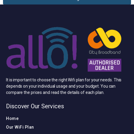
It is important to choose the right Wifi plan for your needs. This
depends on your individual usage and your budget. You can
compare the prices and read the details of each plan.
Discover Our Services
Home
Our WiFi Plan