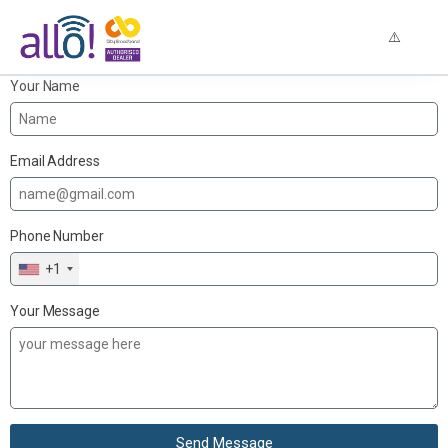
Your Name
Email Address
Phone Number
+1
Your Message
Send Message